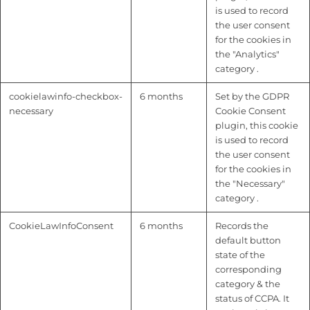
is used to record
the user consent
for the cookies in
the "Analytics"
category .
cookielawinfo-checkbox-
6 months
Set by the GDPR
necessary
Cookie Consent
plugin, this cookie
is used to record
the user consent
for the cookies in
the "Necessary"
category .
CookieLawInfoConsent
6 months
Records the
default button
state of the
corresponding
category & the
status of CCPA. It