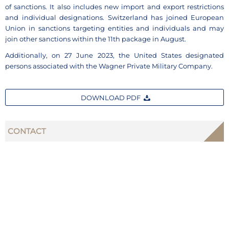
of sanctions. It also includes new import and export restrictions
and individual designations. Switzerland has joined European
Union in sanctions targeting entities and individuals and may
join other sanctions within the 11th package in August.
Additionally, on 27 June 2023, the United States designated
persons associated with the Wagner Private Military Company.
DOWNLOAD PDF
CONTACT