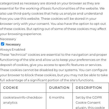
categorized as necessary are stored on your browser as they are
essential for the working of basic functionalities of the website. We
also use third-party cookies that help us analyze and understand
how you use this website. These cookies will be stored in your
browser only with your consent. You also have the option to opt-out
of these cookies. But opting out of some of these cookies may affect
your browsing experience.
Necessary
Necessary
Always Enabled
These "technical" cookies are essential to the navigation and proper
functioning of the site and allow us to keep your preferences on the
deposit of cookies, give you access to specific features or services.
These cookies cannot be disabled by our systems. You can configure
your browser to block these cookies, but you may not be able to take
full advantage of a significant portion of the site's functions.
COOKIE
DURATION
DESCRIPTION
cookielawinfo-checkbox-
6 months
Set by the GDPR
analytics
Cookie Consent
plugin, this cookie