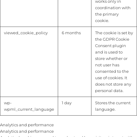
works only in
coordination with
the primary
cookie.
viewed_cookie_policy
6 months
The cookie is set by
the GDPR Cookie
Consent plugin
and is used to
store whether or
not user has
consented to the
use of cookies. It
does not store any
personal data.
wp-
1 day
Stores the current
wpml_current_language
language.
Analytics and performance
Analytics and performance