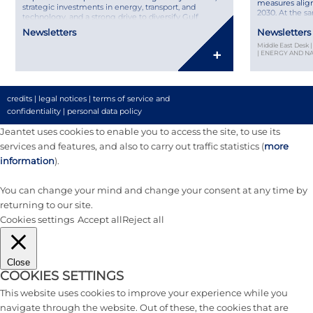
measures align
strategic investments in energy, transport, and
2030. At the s
technology, and a strong drive to diversify Gulf
France brings p
economies, the region remains a key player on the
Newsletters
Newsletters
leaders, from 
international stage. Discover our MENA Legal &
choosing the ri
Middle East Desk
Market Overview – Second Semester 2025, featuring
+
| ENERGY AND 
insights from Joséphine Hage […]
credits
|
legal notices
|
terms of service and
confidentiality
|
personal data policy
Jeantet uses cookies to enable you to access the site, to use its
services and features, and also to carry out traffic statistics (
more
information
).
You can change your mind and change your consent at any time by
returning to our site.
Cookies settings
Accept all
Reject all
Close
COOKIES SETTINGS
This website uses cookies to improve your experience while you
navigate through the website. Out of these, the cookies that are