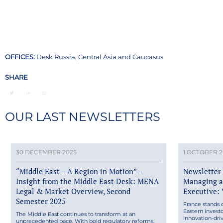
OFFICES:
Desk Russia, Central Asia and Caucasus
SHARE
OUR LAST NEWSLETTERS
30 DECEMBER 2025
1 OCTOBER 2
“Middle East – A Region in Motion” –
Newsletter 
Insight from the Middle East Desk: MENA
Managing a
Legal & Market Overview, Second
Executive:
Semester 2025
France stands 
Eastern inves
The Middle East continues to transform at an
innovation-dri
unprecedented pace. With bold regulatory reforms,