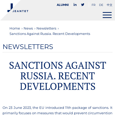
FR
DE
中文
Alumni
Home
›
News
›
Newsletters
›
Sanctions Against Russia. Recent Developments
NEWSLETTERS
SANCTIONS AGAINST
RUSSIA. RECENT
DEVELOPMENTS
On 23 June 2023, the EU introduced 11th package of sanctions. It
primarily focuses on measures that would prevent circumvention