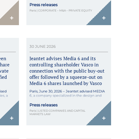
II fund, and Tevalia Capital have launched
Press releases
Altevera, a pan-European platform for the
l Banking
development and generation of renewable
ining how
Paris | CORPORATE – M&A – PRIVATE EQUITY
energy, focusing […]
irective
+
+
der
 Enacted
April
30 JUNE 2026
een
Jeantet advises Media 6 and its
share
controlling shareholder Vasco in
ivate
connection with the public buy-out
fied
offer followed by a squeeze-out on
Media 6 shares launched by Vasco
ised
Paris, June 30, 2026 – Jeantet advised MEDIA
es, a
6, a company specialized in the design and
aris, on
merchandising of physical retail locations for
ivate
major luxury brands across the Asia-Pacific,
Press releases
stors.
Europe, and North America regions, in
Paris | LISTED COMPANIES AND CAPITAL
he
connection with the public buy-out offer on its
MARKETS LAW
+
+
shares, launched by its controlling shareholder
ease of
Vasco (acting in concert with the Vasseur […]