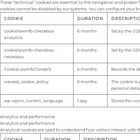
These "technical" cookies are essential to the navigation and proper fu
cookies cannot be disabled by our systems. You can configure your brow
COOKIE
DURATION
DESCRIPTI
cookielawinfo-checkbox-
6 months
Set by the GDP
analytics
cookielawinfo-checkbox-
6 months
Set by the GDP
necessary
CookieLawInfoConsent
6 months
Records the de
viewed_cookie_policy
6 months
The cookie is 
personal data
wp-wpml_current_language
1 day
Stores the cu
Analytics and performance
Analytics and performance
Analytical cookies are used to understand how visitors interact with t
COOKIE
DURATION
DESCRIPTION