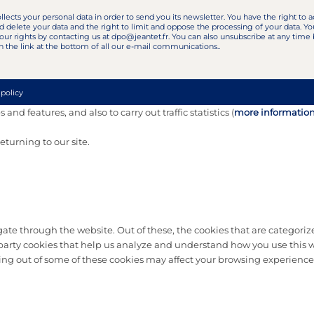
llects your personal data in order to send you its newsletter. You have the right to a
d delete your data and the right to limit and oppose the processing of your data. Yo
our rights by contacting us at dpo@jeantet.fr. You can also unsubscribe at any time
n the link at the bottom of all our e-mail communications..
 policy
and features, and also to carry out traffic statistics (
more informatio
turning to our site.
te through the website. Out of these, the cookies that are categorize
d-party cookies that help us analyze and understand how you use this w
ting out of some of these cookies may affect your browsing experience