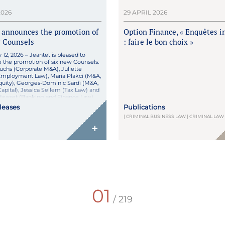
2026
29 APRIL 2026
 announces the promotion of
Option Finance, « Enquêtes i
w Counsels
: faire le bon choix »
y 12, 2026 – Jeantet is pleased to
 the promotion of six new Counsels:
uchs (Corporate M&A), Juliette
Employment Law), Maria Plakci (M&A,
quity), Georges-Dominic Sardi (M&A,
apital), Jessica Sellem (Tax Law) and
aysset (Banking and Finance Law).
omotions reflect the excellence,
eleases
Publications
nt, and professionalism of Perrine,
| CRIMINAL BUSINESS LAW | CRIMINAL LAW
+
01
/ 219