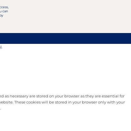
ccess,
u can
 by
n
).
d as necessary are stored on your browser as they are essential for
ebsite. These cookies will be stored in your browser only with your
.