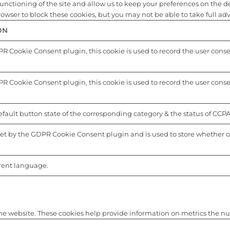
nctioning of the site and allow us to keep your preferences on the depo
ser to block these cookies, but you may not be able to take full advan
ON
R Cookie Consent plugin, this cookie is used to record the user consent
R Cookie Consent plugin, this cookie is used to record the user consen
fault button state of the corresponding category & the status of CCPA.
set by the GDPR Cookie Consent plugin and is used to store whether or 
.
rrent language.
he website. These cookies help provide information on metrics the numbe