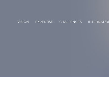
VISION
EXPERTISE
CHALLENGES
INTERNATIO
of the