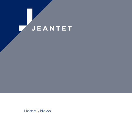
All the news 
firm
Home
›
News