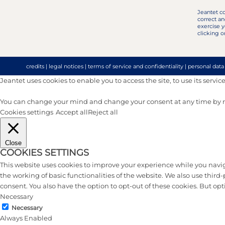
Jeantet co
correct an
exercise y
clicking o
credits
|
legal notices
|
terms of service and confidentiality
|
personal data
Jeantet uses cookies to enable you to access the site, to use its services 
You can change your mind and change your consent at any time by re
Cookies settings
Accept all
Reject all
Close
COOKIES SETTINGS
This website uses cookies to improve your experience while you naviga
the working of basic functionalities of the website. We also use thir
consent. You also have the option to opt-out of these cookies. But op
Necessary
Necessary
Always Enabled