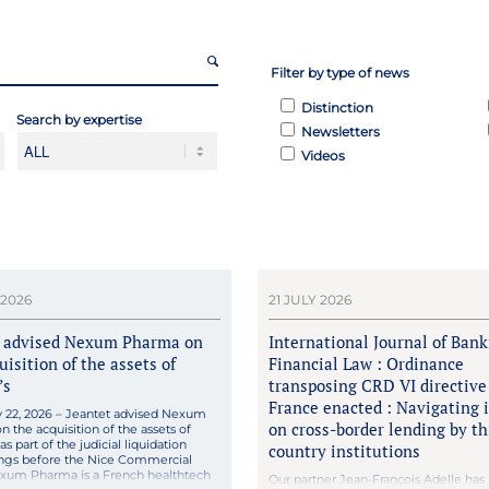
Filter by type of news
Distinction
Search by expertise
Newsletters
Videos
 2026
21 JULY 2026
t advised Nexum Pharma on
International Journal of Ban
uisition of the assets of
Financial Law : Ordinance
’s
transposing CRD VI directive
France enacted : Navigating 
ly 22, 2026 – Jeantet advised Nexum
on cross-border lending by th
 the acquisition of the assets of
s part of the judicial liquidation
country institutions
ngs before the Nice Commercial
exum Pharma is a French healthtech
Our partner Jean-François Adelle has