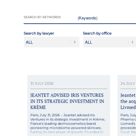
SEARCH BY KEYWORDS
Search by lawyer
Search by office
31 JULY 2026
24 JULY
JEANTET ADVISED IRIS VENTURES
Jeante
IN ITS STRATEGIC INVESTMENT IN
the acq
KRÈME
Livmed
Paris, July 31, 2026 – Jeantet advised Iris
Paris, Ju
Ventures in its strategic investment in Krème,
Pharma on
France’s leading dermocosmetics brand
Livmed’s a
pioneering microbiome-powered skincare,
proceedi
fueling its next phase of growth. Founded in
Court. N