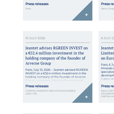
2020 by Juliette Lailler and Marie Belile,
company s
Press releases
Press r
Krème pioneers microbiome-based skincare
pharmacy
for sensitive skin, combining probiotic
Through 
Paris
Paris | Cor
ferments with pharmaceutical rigor in natural,
strengthe
+
high-tolerance formulas made […]
10 JULY 2026
6 JULY 
Jeantet advises RGREEN INVEST on
Jeantet
a €52.4 million investment in the
Limited
holding company of the founder of
on Eur
Arverne Group
Paris, 6 
Minerals 
Paris, July 10, 2026 – Jeantet advised RGREEN
specializ
INVEST on a €52.4 million investment in the
developme
holding company of the founder of Arverne
Gabon and
Group, a company listed on the regulated
Growth Pa
market of Euronext Paris. RGREEN INVEST
Press releases
Press r
resulting 
and Pierre Brossollet, founder and CEO of
€42 milli
| CAPITAL MARKETS AND STOCK EXCHANGE
Paris | CA
Arverne, a leading French provider of
in Perth, 
LAW | TAX
EXCHANGE 
geothermal solutions listed on the regulated
+
CAPITAL M
[…]