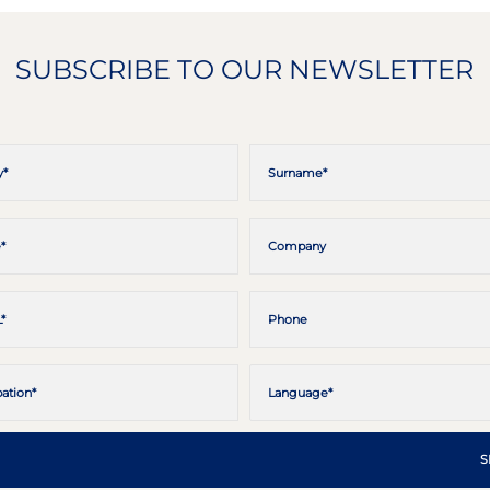
SUBSCRIBE TO OUR NEWSLETTER