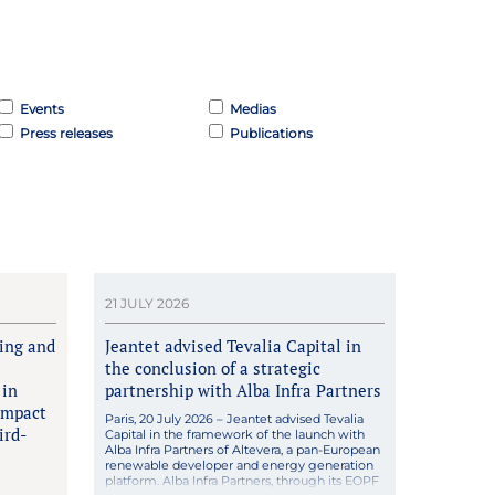
Events
Medias
Press releases
Publications
21 JULY 2026
king and
Jeantet advised Tevalia Capital in
the conclusion of a strategic
 in
partnership with Alba Infra Partners
impact
Paris, 20 July 2026 – Jeantet advised Tevalia
ird-
Capital in the framework of the launch with
Alba Infra Partners of Altevera, a pan-European
renewable developer and energy generation
platform. Alba Infra Partners, through its EOPF