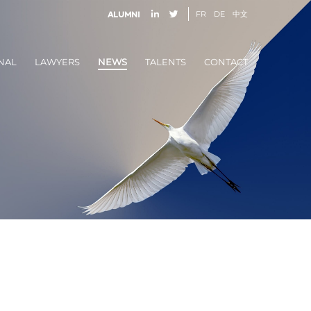
FR
DE
中文
Alumni
NAL
LAWYERS
NEWS
TALENTS
CONTACT