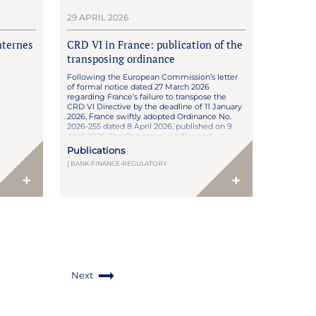
29 APRIL 2026
nternes
CRD VI in France: publication of the
transposing ordinance
Following the European Commission’s letter
of formal notice dated 27 March 2026
regarding France’s failure to transpose the
CRD VI Directive by the deadline of 11 January
2026, France swiftly adopted Ordinance No.
2026-255 dated 8 April 2026, published on 9
April 2026. The Ordinance clarifies and
completes the draft transposition framework,
Publications
following review by […]
| BANK-FINANCE-REGULATORY
+
+
Next