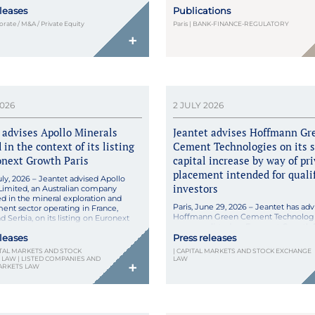
pecializing in the home delivery of
published an in-depth analysis in the
eleases
Publications
 and parapharmacy products.
Butterworths Journal of Internationa
this acquisition, Nexum Pharma
and Financial Law (July 2026), exam
porate / M&A / Private Equity
Paris | BANK-FINANCE-REGULATORY
ns its technological capabilities […]
France’s transposition of the CRD VI D
+
reshapes the landscape for cross-bor
lending by third-country institutions.
through Ordinance No. 2026-255 of 8 
2026, the reform sets forth the new
framework […]
2026
2 JULY 2026
 advises Apollo Minerals
Jeantet advises Hoffmann Gr
 in the context of its listing
Cement Technologies on its 
onext Growth Paris
capital increase by way of pr
placement intended for quali
July, 2026 – Jeantet advised Apollo
investors
Limited, an Australian company
ed in the mineral exploration and
Paris, June 29, 2026 – Jeantet has adv
nt sector operating in France,
Hoffmann Green Cement Technologi
 Serbia, on its listing on Euronext
company listed on Euronext Growth P
ris by way of direct admission,
its share capital increase by way of pr
eleases
Press releases
in a market capitalization of circa
placement intended for qualified inve
on. Apollo Minerals Limited is based
PITAL MARKETS AND STOCK
| CAPITAL MARKETS AND STOCK EXCHANGE
The share capital increase involved t
[…]
LAW | LISTED COMPANIES AND
LAW
+
issuance of a total of 1,271,485 shares,
ARKETS LAW
representing a total share capital incr
circa €5 […]