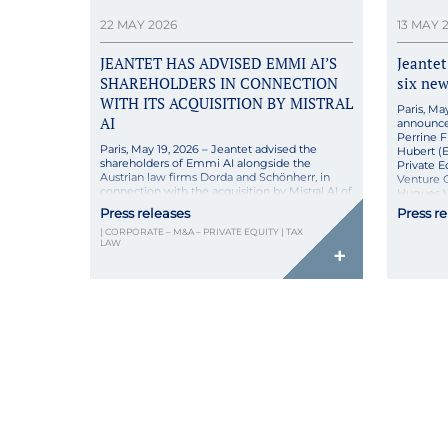
22 MAY 2026
13 MAY 
JEANTET HAS ADVISED EMMI AI’S
Jeantet
SHAREHOLDERS IN CONNECTION
six ne
WITH ITS ACQUISITION BY MISTRAL
Paris, Ma
AI
announce
Perrine F
Paris, May 19, 2026 – Jeantet advised the
Hubert (
shareholders of Emmi AI alongside the
Private E
Austrian law firms Dorda and Schönherr, in
Venture C
connection with the acquisition by Mistral AI of
Hugues V
the entire share capital of Emmi AI. This
“These pr
Press releases
Press r
merger aims to combine Mistral AI’s leading
commitme
| CORPORATE – M&A – PRIVATE EQUITY | TAX
AI systems with Emmi AI’s unique expertise in
[…]
LAW
AI applied to […]
+