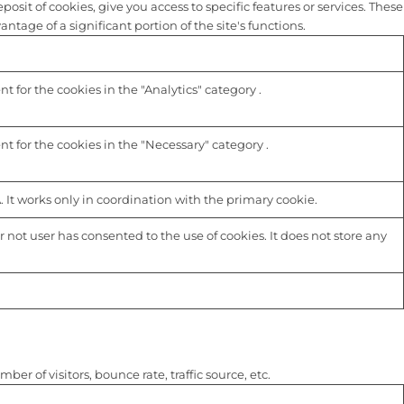
sit of cookies, give you access to specific features or services. These
tage of a significant portion of the site's functions.
 for the cookies in the "Analytics" category .
t for the cookies in the "Necessary" category .
 It works only in coordination with the primary cookie.
not user has consented to the use of cookies. It does not store any
r of visitors, bounce rate, traffic source, etc.