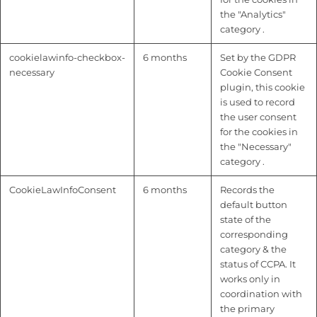
the "Analytics"
category .
cookielawinfo-checkbox-
6 months
Set by the GDPR
necessary
Cookie Consent
plugin, this cookie
is used to record
the user consent
for the cookies in
the "Necessary"
category .
CookieLawInfoConsent
6 months
Records the
default button
state of the
corresponding
category & the
status of CCPA. It
works only in
coordination with
the primary