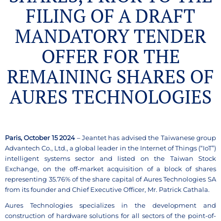
FILING OF A DRAFT
MANDATORY TENDER
OFFER FOR THE
REMAINING SHARES OF
AURES TECHNOLOGIES
Paris, October 15 2024
– Jeantet has advised the Taiwanese group
Advantech Co., Ltd., a global leader in the Internet of Things (“IoT”)
intelligent systems sector and listed on the Taiwan Stock
Exchange, on the off-market acquisition of a block of shares
representing 35.76% of the share capital of Aures Technologies SA
from its founder and Chief Executive Officer, Mr. Patrick Cathala.
Aures Technologies specializes in the development and
construction of hardware solutions for all sectors of the point-of-