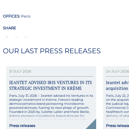
OFFICES:
Paris
SHARE
OUR LAST PRESS RELEASES
31 JULY 2026
24 JULY 2026
JEANTET ADVISED IRIS VENTURES IN ITS
Jeantet ad
STRATEGIC INVESTMENT IN KRÈME
acquisition
Paris, July 31, 2026 – Jeantet advised Iris Ventures in its
Paris, July 22
strategic investment in Krème, France’s leading
on the acquisit
dermocosmetics brand pioneering microbiome-
the judicial l
powered skincare, fueling its next phase of growth.
Commercial Co
Founded in 2020 by Juliette Lailler and Marie Belile,
healthtech co
Krème pioneers microbiome-based skincare for
delivery of ph
sensitive skin, combining probiotic ferments with
Through this 
pharmaceutical rigor in natural, high-tolerance
its technologica
Press releases
Press releas
formulas made […]