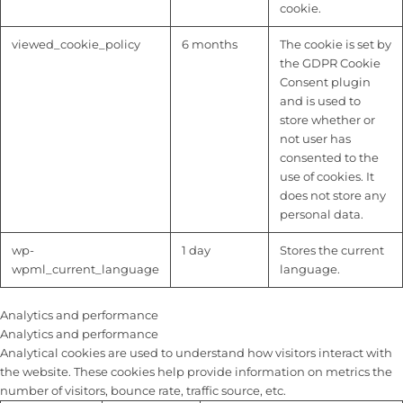
cookie.
viewed_cookie_policy
6 months
The cookie is set by
the GDPR Cookie
Consent plugin
and is used to
store whether or
not user has
consented to the
use of cookies. It
does not store any
personal data.
wp-
1 day
Stores the current
wpml_current_language
language.
Analytics and performance
Analytics and performance
Analytical cookies are used to understand how visitors interact with
the website. These cookies help provide information on metrics the
number of visitors, bounce rate, traffic source, etc.