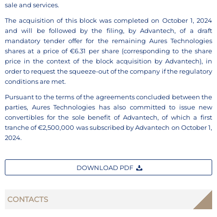
sale and services.
The acquisition of this block was completed on October 1, 2024
and will be followed by the filing, by Advantech, of a draft
mandatory tender offer for the remaining Aures Technologies
shares at a price of €6.31 per share (corresponding to the share
price in the context of the block acquisition by Advantech), in
order to request the squeeze-out of the company if the regulatory
conditions are met.
Pursuant to the terms of the agreements concluded between the
parties, Aures Technologies has also committed to issue new
convertibles for the sole benefit of Advantech, of which a first
tranche of €2,500,000 was subscribed by Advantech on October 1,
2024.
DOWNLOAD PDF
CONTACTS