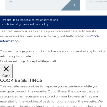
Paris
Paris | Corporate 
+
credits
|
legal notices
|
terms of service and
confidentiality
|
personal data policy
Jeantet uses cookies to enable you to access the site, to use its
services and features, and also to carry out traffic statistics (
more
information
).
You can change your mind and change your consent at any time by
returning to our site.
Cookies settings
Accept all
Reject all
Close
COOKIES SETTINGS
This website uses cookies to improve your experience while you
navigate through the website. Out of these, the cookies that are
categorized as necessary are stored on your browser as they are
essential for the working of basic functionalities of the website. We
also use third-party cookies that help us analyze and understand