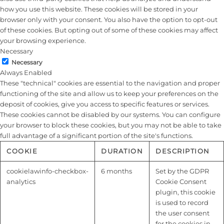
how you use this website. These cookies will be stored in your
browser only with your consent. You also have the option to opt-out
of these cookies. But opting out of some of these cookies may affect
your browsing experience.
Necessary
Necessary
Always Enabled
These "technical" cookies are essential to the navigation and proper
functioning of the site and allow us to keep your preferences on the
deposit of cookies, give you access to specific features or services.
These cookies cannot be disabled by our systems. You can configure
your browser to block these cookies, but you may not be able to take
full advantage of a significant portion of the site's functions.
COOKIE
DURATION
DESCRIPTION
cookielawinfo-checkbox-
6 months
Set by the GDPR
analytics
Cookie Consent
plugin, this cookie
is used to record
the user consent
for the cookies in