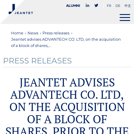
FR
DE
中文
Alumni
Home
›
News
›
Press releases
›
Jeantet advises ADVANTECH CO. LTD, on the acquisition
of a block of shares,...
PRESS RELEASES
JEANTET ADVISES
ADVANTECH CO. LTD,
ON THE ACQUISITION
OF A BLOCK OF
SHARES, PRIOR TO THE