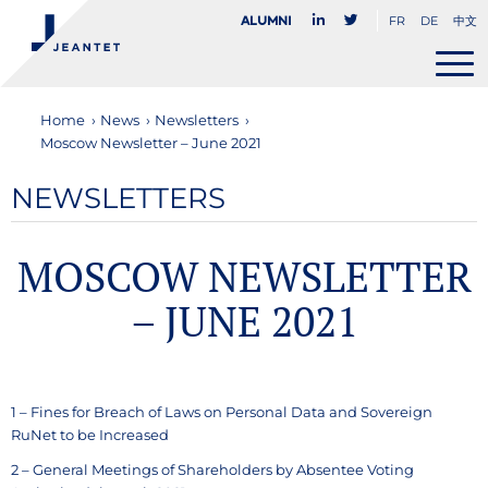
FR
DE
中文
Alumni
Home
›
News
›
Newsletters
›
Moscow Newsletter – June 2021
NEWSLETTERS
MOSCOW NEWSLETTER
– JUNE 2021
1 – Fines for Breach of Laws on Personal Data and Sovereign
RuNet to be Increased
2 – General Meetings of Shareholders by Absentee Voting