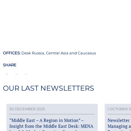
OFFICES:
Desk Russia, Central Asia and Caucasus
SHARE
OUR LAST NEWSLETTERS
30 DECEMBER 2025
1 OCTOBER 2
“Middle East – A Region in Motion” –
Newsletter 
Insight from the Middle East Desk: MENA
Managing a