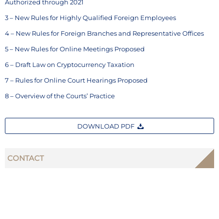
Authorized through 2021
3 – New Rules for Highly Qualified Foreign Employees
4 – New Rules for Foreign Branches and Representative Offices
5 – New Rules for Online Meetings Proposed
6 – Draft Law on Cryptocurrency Taxation
7 – Rules for Online Court Hearings Proposed
8 – Overview of the Courts’ Practice
DOWNLOAD PDF
CONTACT