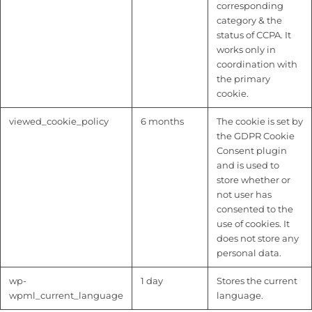
corresponding
category & the
status of CCPA. It
works only in
coordination with
the primary
cookie.
viewed_cookie_policy
6 months
The cookie is set by
the GDPR Cookie
Consent plugin
and is used to
store whether or
not user has
consented to the
use of cookies. It
does not store any
personal data.
wp-
1 day
Stores the current
wpml_current_language
language.