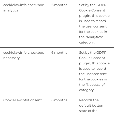
cookielawinfo-checkbox-
6 months
Set by the GDPR
analytics
Cookie Consent
plugin, this cookie
is used to record
the user consent
for the cookies in
the "Analytics"
category .
cookielawinfo-checkbox-
6 months
Set by the GDPR
necessary
Cookie Consent
plugin, this cookie
is used to record
the user consent
for the cookies in
the "Necessary"
category .
CookieLawInfoConsent
6 months
Records the
default button
state of the