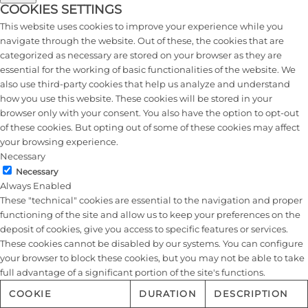
COOKIES SETTINGS
This website uses cookies to improve your experience while you
navigate through the website. Out of these, the cookies that are
categorized as necessary are stored on your browser as they are
essential for the working of basic functionalities of the website. We
also use third-party cookies that help us analyze and understand
how you use this website. These cookies will be stored in your
browser only with your consent. You also have the option to opt-out
of these cookies. But opting out of some of these cookies may affect
your browsing experience.
Necessary
Necessary
Always Enabled
These "technical" cookies are essential to the navigation and proper
functioning of the site and allow us to keep your preferences on the
deposit of cookies, give you access to specific features or services.
These cookies cannot be disabled by our systems. You can configure
your browser to block these cookies, but you may not be able to take
full advantage of a significant portion of the site's functions.
COOKIE
DURATION
DESCRIPTION