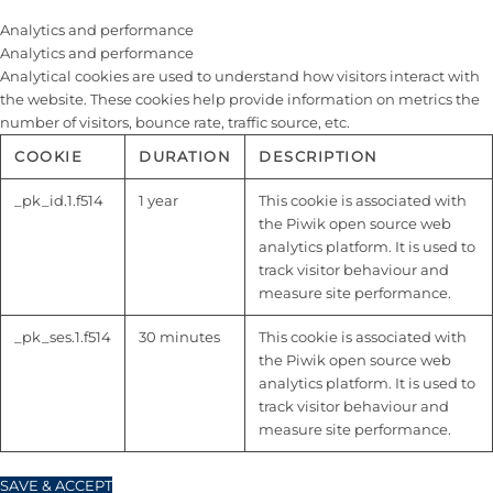
Analytics and performance
Analytics and performance
Analytical cookies are used to understand how visitors interact with
the website. These cookies help provide information on metrics the
number of visitors, bounce rate, traffic source, etc.
COOKIE
DURATION
DESCRIPTION
_pk_id.1.f514
1 year
This cookie is associated with
the Piwik open source web
analytics platform. It is used to
track visitor behaviour and
measure site performance.
_pk_ses.1.f514
30 minutes
This cookie is associated with
the Piwik open source web
analytics platform. It is used to
track visitor behaviour and
measure site performance.
SAVE & ACCEPT