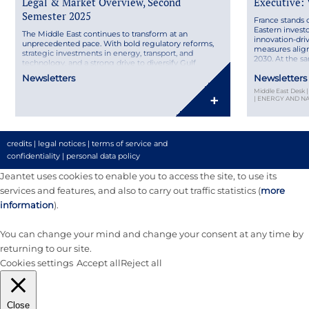
Legal & Market Overview, Second
Executive:
Semester 2025
France stands 
Eastern inves
The Middle East continues to transform at an
innovation-dri
unprecedented pace. With bold regulatory reforms,
measures align
strategic investments in energy, transport, and
2030. At the s
technology, and a strong drive to diversify Gulf
France brings p
economies, the region remains a key player on the
Newsletters
Newsletters
leaders, from 
international stage. Discover our MENA Legal &
choosing the ri
Middle East Desk
Market Overview – Second Semester 2025, featuring
+
| ENERGY AND 
insights from Joséphine Hage […]
credits
|
legal notices
|
terms of service and
confidentiality
|
personal data policy
Jeantet uses cookies to enable you to access the site, to use its
services and features, and also to carry out traffic statistics (
more
information
).
You can change your mind and change your consent at any time by
returning to our site.
Cookies settings
Accept all
Reject all
Close