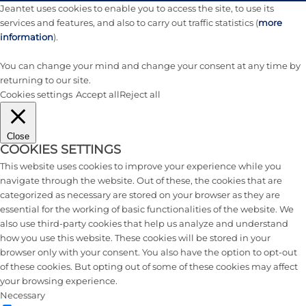
Jeantet uses cookies to enable you to access the site, to use its
services and features, and also to carry out traffic statistics (
more
information
).
You can change your mind and change your consent at any time by
returning to our site.
Cookies settings
Accept all
Reject all
Close
COOKIES SETTINGS
This website uses cookies to improve your experience while you
navigate through the website. Out of these, the cookies that are
categorized as necessary are stored on your browser as they are
essential for the working of basic functionalities of the website. We
also use third-party cookies that help us analyze and understand
how you use this website. These cookies will be stored in your
browser only with your consent. You also have the option to opt-out
of these cookies. But opting out of some of these cookies may affect
your browsing experience.
Necessary