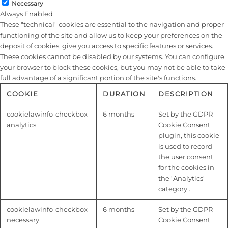
Necessary
Always Enabled
These "technical" cookies are essential to the navigation and proper
functioning of the site and allow us to keep your preferences on the
deposit of cookies, give you access to specific features or services.
These cookies cannot be disabled by our systems. You can configure
your browser to block these cookies, but you may not be able to take
full advantage of a significant portion of the site's functions.
COOKIE
DURATION
DESCRIPTION
cookielawinfo-checkbox-
6 months
Set by the GDPR
analytics
Cookie Consent
plugin, this cookie
is used to record
the user consent
for the cookies in
the "Analytics"
category .
cookielawinfo-checkbox-
6 months
Set by the GDPR
necessary
Cookie Consent