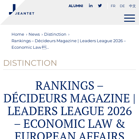
FR
DE
中文
Alumni
Home
›
News
›
Distinction
›
Rankings – Décideurs Magazine | Leaders League 2026 –
Economic Law ...
DISTINCTION
RANKINGS –
DÉCIDEURS MAGAZINE |
LEADERS LEAGUE 2026
– ECONOMIC LAW &
EUROPEAN AFFAIRS