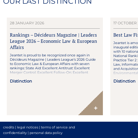
OUR LAST DISTINCTION
28 JANUARY 2026
17 OCTOBER 
Rankings – Décideurs Magazine | Leaders
Best Law F
League 2026 – Economic Law & European
Jeantet is amo
Affairs
inaugural edit
with 10 nationa
Jeantet is proud to be recognized once again in
National Ranki
Décideurs Magazine | Leaders League’s 2026 Guide
Practice Tier 
to Economic Law & European Affairs with seven
Law, Informati
rankings: State Aid: Excellent Antitrust: Excellent
and Acquisition
Merger Control: Excellent Follow-On: Excellent
Environmental 
Deregulation & Regulated Sectors: Strong reputation
Distinction
Distinction
Distribution Law: Strong reputation Franchise Law:
High Profile Congratulations to Renaud Christol and
Florent […]
+
credits
|
legal notices
|
terms of service and
confidentiality
|
personal data policy