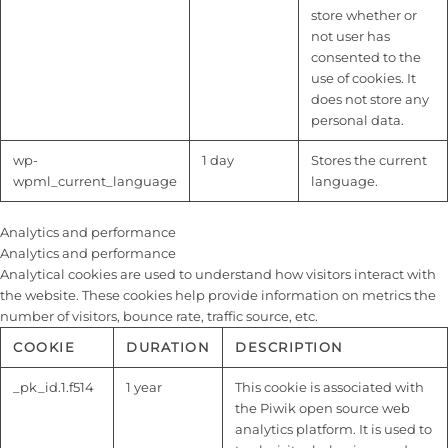
store whether or
not user has
consented to the
use of cookies. It
does not store any
personal data.
wp-
1 day
Stores the current
wpml_current_language
language.
Analytics and performance
Analytics and performance
Analytical cookies are used to understand how visitors interact with
the website. These cookies help provide information on metrics the
number of visitors, bounce rate, traffic source, etc.
COOKIE
DURATION
DESCRIPTION
_pk_id.1.f514
1 year
This cookie is associated with
the Piwik open source web
analytics platform. It is used to