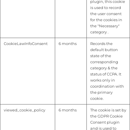
plugin, this cookie
is used to record
the user consent
for the cookies in
the "Necessary"
category .
CookieLawInfoConsent
6 months
Records the
default button
state of the
corresponding
category & the
status of CCPA. It
works only in
coordination with
the primary
cookie.
viewed_cookie_policy
6 months
The cookie is set by
the GDPR Cookie
Consent plugin
and is used to