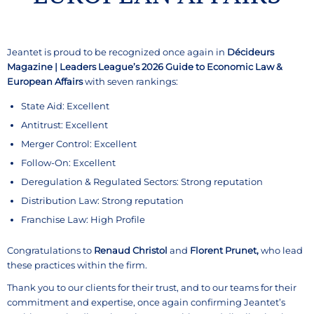
Jeantet is proud to be recognized once again in
Décideurs
Magazine | Leaders League’s 2026 Guide to Economic Law &
European Affairs
with seven rankings:
State Aid: Excellent
Antitrust: Excellent
Merger Control: Excellent
Follow-On: Excellent
Deregulation & Regulated Sectors: Strong reputation
Distribution Law: Strong reputation
Franchise Law: High Profile
Congratulations to
Renaud Christol
and
Florent Prunet,
who lead
these practices within the firm.
Thank you to our clients for their trust, and to our teams for their
commitment and expertise, once again confirming Jeantet’s