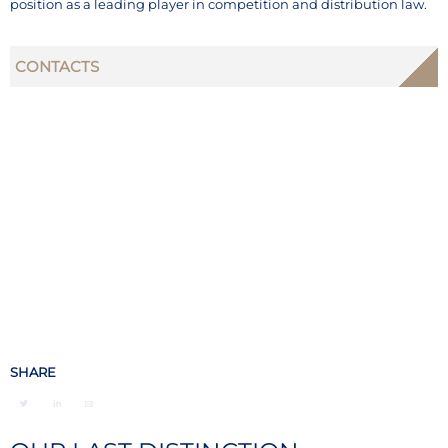
position as a leading player in competition and distribution law.
CONTACTS
SHARE