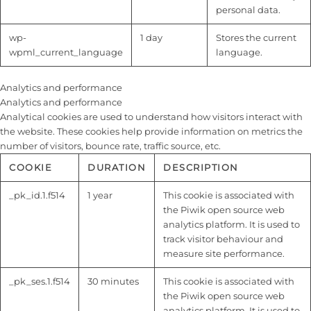
personal data.
wp-
1 day
Stores the current
wpml_current_language
language.
Analytics and performance
Analytics and performance
Analytical cookies are used to understand how visitors interact with
the website. These cookies help provide information on metrics the
number of visitors, bounce rate, traffic source, etc.
COOKIE
DURATION
DESCRIPTION
_pk_id.1.f514
1 year
This cookie is associated with
the Piwik open source web
analytics platform. It is used to
track visitor behaviour and
measure site performance.
_pk_ses.1.f514
30 minutes
This cookie is associated with
the Piwik open source web
analytics platform. It is used to