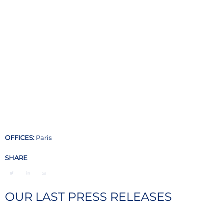
OFFICES:
Paris
SHARE
OUR LAST PRESS RELEASES