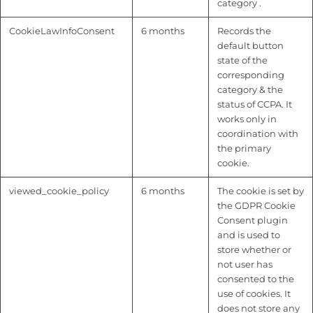
category .
CookieLawInfoConsent
6 months
Records the
default button
state of the
corresponding
category & the
status of CCPA. It
works only in
coordination with
the primary
cookie.
viewed_cookie_policy
6 months
The cookie is set by
the GDPR Cookie
Consent plugin
and is used to
store whether or
not user has
consented to the
use of cookies. It
does not store any