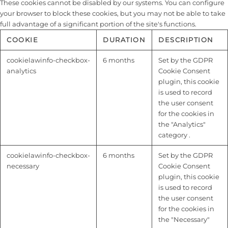
These cookies cannot be disabled by our systems. You can configure
your browser to block these cookies, but you may not be able to take
full advantage of a significant portion of the site's functions.
COOKIE
DURATION
DESCRIPTION
cookielawinfo-checkbox-
6 months
Set by the GDPR
analytics
Cookie Consent
plugin, this cookie
is used to record
the user consent
for the cookies in
the "Analytics"
category .
cookielawinfo-checkbox-
6 months
Set by the GDPR
necessary
Cookie Consent
plugin, this cookie
is used to record
the user consent
for the cookies in
the "Necessary"