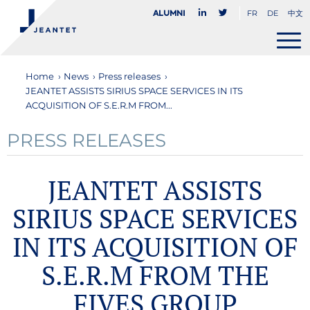
FR
DE
中文
Alumni
Home
›
News
›
Press releases
›
JEANTET ASSISTS SIRIUS SPACE SERVICES IN ITS
ACQUISITION OF S.E.R.M FROM...
PRESS RELEASES
JEANTET ASSISTS
SIRIUS SPACE SERVICES
IN ITS ACQUISITION OF
S.E.R.M FROM THE
FIVES GROUP