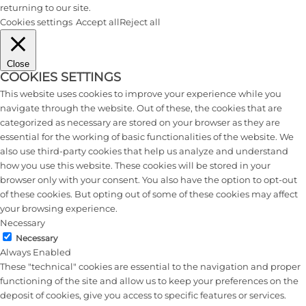
returning to our site.
Cookies settings
Accept all
Reject all
Close
COOKIES SETTINGS
This website uses cookies to improve your experience while you
navigate through the website. Out of these, the cookies that are
categorized as necessary are stored on your browser as they are
essential for the working of basic functionalities of the website. We
also use third-party cookies that help us analyze and understand
how you use this website. These cookies will be stored in your
browser only with your consent. You also have the option to opt-out
of these cookies. But opting out of some of these cookies may affect
your browsing experience.
Necessary
Necessary
Always Enabled
These "technical" cookies are essential to the navigation and proper
functioning of the site and allow us to keep your preferences on the
deposit of cookies, give you access to specific features or services.