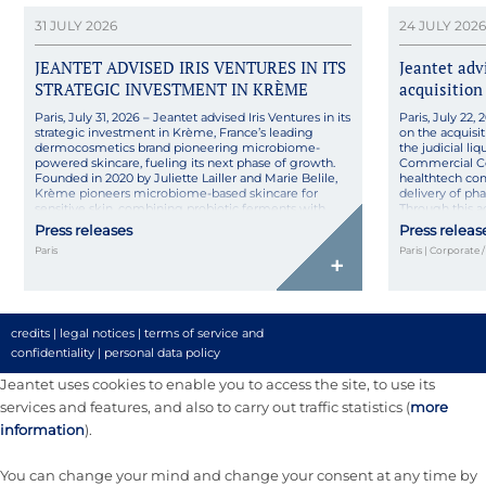
31 JULY 2026
24 JULY 2026
JEANTET ADVISED IRIS VENTURES IN ITS
Jeantet ad
STRATEGIC INVESTMENT IN KRÈME
acquisition
Paris, July 31, 2026 – Jeantet advised Iris Ventures in its
Paris, July 22
strategic investment in Krème, France’s leading
on the acquisit
dermocosmetics brand pioneering microbiome-
the judicial l
powered skincare, fueling its next phase of growth.
Commercial Co
Founded in 2020 by Juliette Lailler and Marie Belile,
healthtech co
Krème pioneers microbiome-based skincare for
delivery of ph
sensitive skin, combining probiotic ferments with
Through this 
pharmaceutical rigor in natural, high-tolerance
its technologica
Press releases
Press releas
formulas made […]
Paris
Paris | Corporate 
+
credits
|
legal notices
|
terms of service and
confidentiality
|
personal data policy
Jeantet uses cookies to enable you to access the site, to use its
services and features, and also to carry out traffic statistics (
more
information
).
You can change your mind and change your consent at any time by