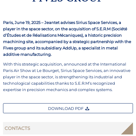
Paris, June 19, 2025 – Jeantet advises Sirius Space Services, a
player in the space sector, on the acquisition of S.E.R.M (Société
d’Études et de Réalisations Mécaniques), a historic precision
machining site, accompanied by a strategic partnership with the
Fives group and its subsidiary AddUp, a specialist in metal
additive manufacturing.
With this strategic acquisition, announced at the International
Paris Air Show at Le Bourget, Sirius Space Services, an innovative
player in the space sector, is strengthening its industrial and
technological capabilities thanks to S.E.R.M’s recognized
expertise in precision mechanics and complex systems.
DOWNLOAD PDF
CONTACTS