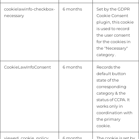
cookielawinfo-checkbox-
6 months
Set by the GDPR
necessary
Cookie Consent
plugin, this cookie
is used to record
the user consent
for the cookies in
the "Necessary"
category .
CookieLawInfoConsent
6 months
Records the
default button
state of the
corresponding
category & the
status of CCPA. It
works only in
coordination with
the primary
cookie.
viewed_cookie_policy
6 months
The cookie is set by