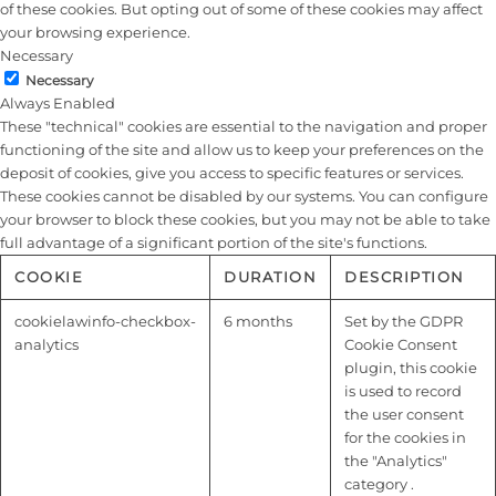
of these cookies. But opting out of some of these cookies may affect
your browsing experience.
Necessary
Necessary
Always Enabled
These "technical" cookies are essential to the navigation and proper
functioning of the site and allow us to keep your preferences on the
deposit of cookies, give you access to specific features or services.
These cookies cannot be disabled by our systems. You can configure
your browser to block these cookies, but you may not be able to take
full advantage of a significant portion of the site's functions.
COOKIE
DURATION
DESCRIPTION
cookielawinfo-checkbox-
6 months
Set by the GDPR
analytics
Cookie Consent
plugin, this cookie
is used to record
the user consent
for the cookies in
the "Analytics"
category .