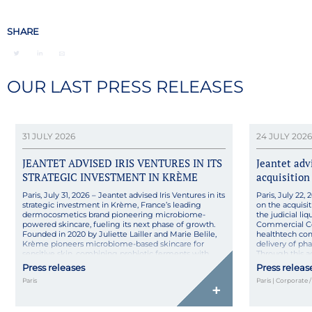
SHARE
OUR LAST PRESS RELEASES
31 JULY 2026
24 JULY 2026
JEANTET ADVISED IRIS VENTURES IN ITS
Jeantet ad
STRATEGIC INVESTMENT IN KRÈME
acquisition
Paris, July 31, 2026 – Jeantet advised Iris Ventures in its
Paris, July 22
strategic investment in Krème, France’s leading
on the acquisit
dermocosmetics brand pioneering microbiome-
the judicial l
powered skincare, fueling its next phase of growth.
Commercial Co
Founded in 2020 by Juliette Lailler and Marie Belile,
healthtech co
Krème pioneers microbiome-based skincare for
delivery of ph
sensitive skin, combining probiotic ferments with
Through this 
pharmaceutical rigor in natural, high-tolerance
its technologica
Press releases
Press releas
formulas made […]
Paris
Paris | Corporate 
+