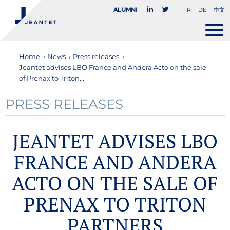
FR
DE
中文
Alumni
Home
›
News
›
Press releases
›
Jeantet advises LBO France and Andera Acto on the sale
of Prenax to Triton...
PRESS RELEASES
JEANTET ADVISES LBO
FRANCE AND ANDERA
ACTO ON THE SALE OF
PRENAX TO TRITON
PARTNERS