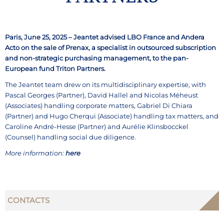
Paris, June 25, 2025 – Jeantet advised LBO France and Andera
Acto on the sale of Prenax, a specialist in outsourced subscription
and non-strategic purchasing management, to the pan-
European fund Triton Partners.
The Jeantet team drew on its multidisciplinary expertise, with
Pascal Georges (Partner), David Hallel and Nicolas Méheust
(Associates) handling corporate matters, Gabriel Di Chiara
(Partner) and Hugo Cherqui (Associate) handling tax matters, and
Caroline André-Hesse (Partner) and Aurélie Klinsbocckel
(Counsel) handling social due diligence.
More information:
here
CONTACTS