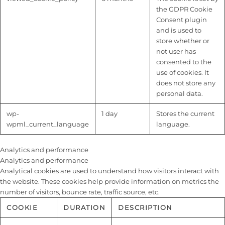
the GDPR Cookie
Consent plugin
and is used to
store whether or
not user has
consented to the
use of cookies. It
does not store any
personal data.
wp-
1 day
Stores the current
wpml_current_language
language.
Analytics and performance
Analytics and performance
Analytical cookies are used to understand how visitors interact with
the website. These cookies help provide information on metrics the
number of visitors, bounce rate, traffic source, etc.
COOKIE
DURATION
DESCRIPTION