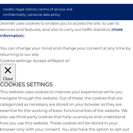
credits
|
legal notices
|
terms of service and
confidentiality
|
personal data policy
Jeantet uses cookies to enable you to access the site, to use its
services and features, and also to carry out traffic statistics (
more
information
).
You can change your mind and change your consent at any time by
returning to our site.
Cookies settings
Accept all
Reject all
Close
COOKIES SETTINGS
This website uses cookies to improve your experience while you
navigate through the website. Out of these, the cookies that are
categorized as necessary are stored on your browser as they are
essential for the working of basic functionalities of the website. We
also use third-party cookies that help us analyze and understand
how you use this website. These cookies will be stored in your
browser only with your consent. You also have the option to opt-out