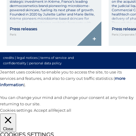
strategic investment in Krème, France’s leading
on the acquisit
dermocosmetics brand pioneering microbiome-
the judicial l
powered skincare, fueling its next phase of growth.
Commercial Co
Founded in 2020 by Juliette Lailler and Marie Belile,
healthtech co
Krème pioneers microbiome-based skincare for
delivery of ph
sensitive skin, combining probiotic ferments with
Through this 
pharmaceutical rigor in natural, high-tolerance
its technologica
Press releases
Press releas
formulas made […]
Paris
Paris | Corporate 
+
credits
|
legal notices
|
terms of service and
confidentiality
|
personal data policy
Jeantet uses cookies to enable you to access the site, to use its
services and features, and also to carry out traffic statistics (
more
information
).
You can change your mind and change your consent at any time by
returning to our site.
Cookies settings
Accept all
Reject all
Close
COOKIES SETTINGS