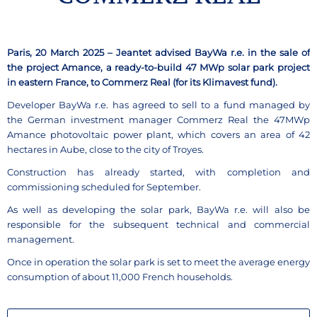
Paris, 20 March 2025 – Jeantet advised BayWa r.e. in the sale of
the project Amance, a ready-to-build 47 MWp solar park project
in eastern France, to Commerz Real (for its Klimavest fund).
Developer BayWa r.e. has agreed to sell to a fund managed by
the German investment manager Commerz Real the 47MWp
Amance photovoltaic power plant, which covers an area of 42
hectares in Aube, close to the city of Troyes.
Construction has already started, with completion and
commissioning scheduled for September.
As well as developing the solar park, BayWa r.e. will also be
responsible for the subsequent technical and commercial
management.
Once in operation the solar park is set to meet the average energy
consumption of about 11,000 French households.