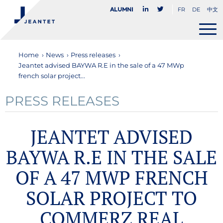
FR
DE
中文
Alumni
Home
›
News
›
Press releases
›
Jeantet advised BAYWA R.E in the sale of a 47 MWp
french solar project...
PRESS RELEASES
JEANTET ADVISED
BAYWA R.E IN THE SALE
OF A 47 MWP FRENCH
SOLAR PROJECT TO
COMMERZ REAL