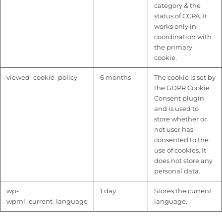
category & the
status of CCPA. It
works only in
coordination with
the primary
cookie.
viewed_cookie_policy
6 months
The cookie is set by
the GDPR Cookie
Consent plugin
and is used to
store whether or
not user has
consented to the
use of cookies. It
does not store any
personal data.
wp-
1 day
Stores the current
wpml_current_language
language.