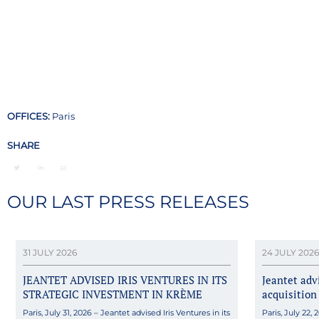
OFFICES:
Paris
SHARE
OUR LAST PRESS RELEASES
31 JULY 2026
24 JULY 2026
JEANTET ADVISED IRIS VENTURES IN ITS
Jeantet ad
STRATEGIC INVESTMENT IN KRÈME
acquisition
Paris, July 31, 2026 – Jeantet advised Iris Ventures in its
Paris, July 22