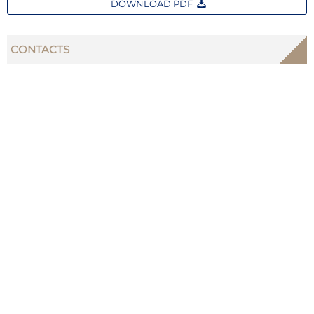
DOWNLOAD PDF
CONTACTS