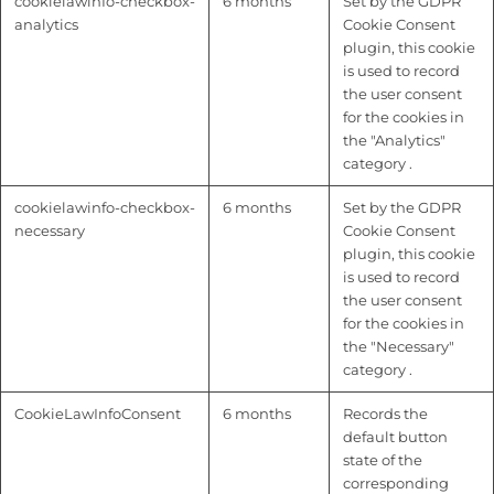
cookielawinfo-checkbox-
6 months
Set by the GDPR
analytics
Cookie Consent
plugin, this cookie
is used to record
the user consent
for the cookies in
the "Analytics"
category .
cookielawinfo-checkbox-
6 months
Set by the GDPR
necessary
Cookie Consent
plugin, this cookie
is used to record
the user consent
for the cookies in
the "Necessary"
category .
CookieLawInfoConsent
6 months
Records the
default button
state of the
corresponding