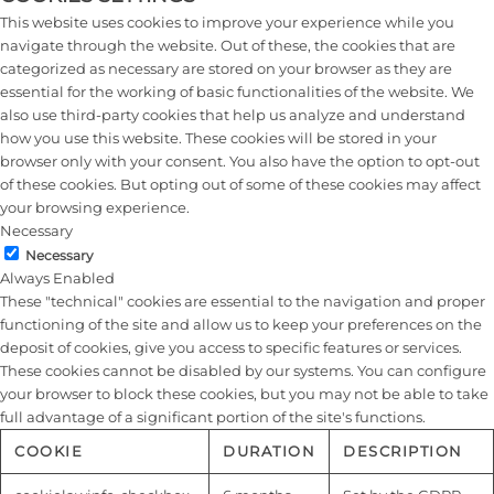
This website uses cookies to improve your experience while you
navigate through the website. Out of these, the cookies that are
categorized as necessary are stored on your browser as they are
essential for the working of basic functionalities of the website. We
also use third-party cookies that help us analyze and understand
how you use this website. These cookies will be stored in your
browser only with your consent. You also have the option to opt-out
of these cookies. But opting out of some of these cookies may affect
your browsing experience.
Necessary
Necessary
Always Enabled
These "technical" cookies are essential to the navigation and proper
functioning of the site and allow us to keep your preferences on the
deposit of cookies, give you access to specific features or services.
These cookies cannot be disabled by our systems. You can configure
your browser to block these cookies, but you may not be able to take
full advantage of a significant portion of the site's functions.
COOKIE
DURATION
DESCRIPTION