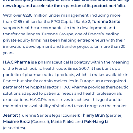
new drugs and accelerate the expansion of its product portfolio.
With over €280 million under management, including more
than €185 million for the FPCI Capital Santé 2,
Turenne Santé
supports healthcare companies in their development and
transfer challenges. Turenne Groupe, one of France’s leading
private equity firms, has been helping entrepreneurs with their
innovation, development and transfer projects for more than 20
years.
H.A.C.Pharma
is a pharmaceutical laboratory within the meaning
of the French public health code. Since 2007, it has built up a
portfolio of pharmaceutical products, which it makes available in
France but also for certain molecules in Europe. As a recognized
partner of the hospital sector, H.A.C.Pharma provides therapeutic
solutions adapted to patients’ needs and health professionals’
expectations. H.A.C.Pharma strives to achieve this goal and to
maintain the availability of vital and tested drugs on the market.
Jeantet
(Turenne Santé’s legal counsel):
Thierry Brun
(partner),
Maxime Brotz
(Counsel),
Maria Plakci
and
Pak-Hang Li
(associates).