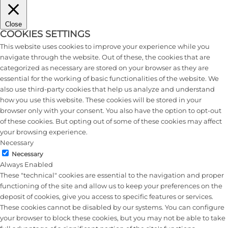
Close
COOKIES SETTINGS
This website uses cookies to improve your experience while you
navigate through the website. Out of these, the cookies that are
categorized as necessary are stored on your browser as they are
essential for the working of basic functionalities of the website. We
also use third-party cookies that help us analyze and understand
how you use this website. These cookies will be stored in your
browser only with your consent. You also have the option to opt-out
of these cookies. But opting out of some of these cookies may affect
your browsing experience.
Necessary
Necessary
Always Enabled
These "technical" cookies are essential to the navigation and proper
functioning of the site and allow us to keep your preferences on the
deposit of cookies, give you access to specific features or services.
These cookies cannot be disabled by our systems. You can configure
your browser to block these cookies, but you may not be able to take