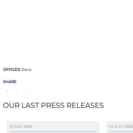
OFFICES:
Paris
SHARE
OUR LAST PRESS RELEASES
31 JULY 2026
24 JULY 2026