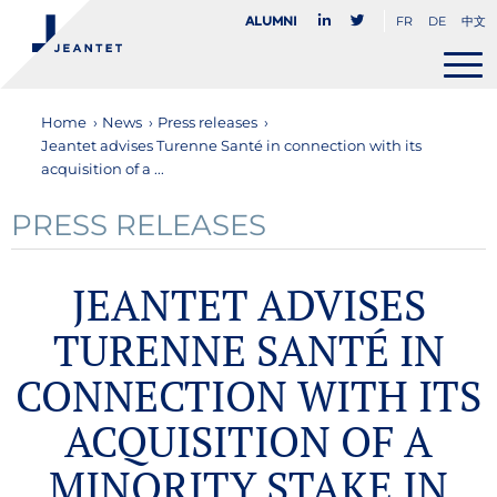
FR
DE
中文
Alumni
Home
›
News
›
Press releases
›
Jeantet advises Turenne Santé in connection with its
acquisition of a ...
PRESS RELEASES
JEANTET ADVISES
TURENNE SANTÉ IN
CONNECTION WITH ITS
ACQUISITION OF A
MINORITY STAKE IN