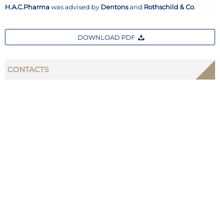
H.A.C.Pharma
was advised by
Dentons
and
Rothschild & Co
.
DOWNLOAD PDF
CONTACTS