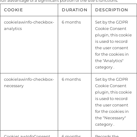
full advantage of a significant portion of the site's functions.
COOKIE
DURATION
DESCRIPTION
cookielawinfo-checkbox-
6 months
Set by the GDPR
analytics
Cookie Consent
plugin, this cookie
is used to record
the user consent
for the cookies in
the "Analytics"
category .
cookielawinfo-checkbox-
6 months
Set by the GDPR
necessary
Cookie Consent
plugin, this cookie
is used to record
the user consent
for the cookies in
the "Necessary"
category .
CookieLawInfoConsent
6 months
Records the