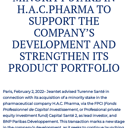
H.A.C.PHARMA TO
SUPPORT THE
COMPANY’S
DEVELOPMENT AND
STRENGTHEN ITS
PRODUCT PORTFOLIO
Paris, February 2, 2022– Jeantet advised Turenne Santé in
connection with its acquisition of a minority stake in the
pharmaceutical company H.A.C. Pharma, via the FPCI (
Fonds
Professionnel de Capital Investissement
, or Professional private
equity investment fund) Capital Santé 2, as lead investor, and
BNP Paribas Développement. This transaction marks a new stage
in the company’s development, as it seeks to continue launching