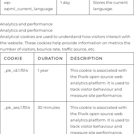
wp-
1 day
Stores the current
wpml_current_language
language.
Analytics and performance
Analytics and performance
Analytical cookies are used to understand how visitors interact with
the website. These cookies help provide information on metrics the
number of visitors, bounce rate, traffic source, etc.
COOKIE
DURATION
DESCRIPTION
_pk_id.1.f514
1 year
This cookie is associated with
the Piwik open source web
analytics platform. It is used to
track visitor behaviour and
measure site performance.
_pk_ses.1.f514
30 minutes
This cookie is associated with
the Piwik open source web
analytics platform. It is used to
track visitor behaviour and
measure site performance.