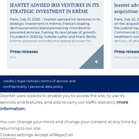
JEANTET ADVISED IRIS VENTURES IN ITS
Jeantet ad
STRATEGIC INVESTMENT IN KRÈME
acquisition
Paris, July 31, 2026 – Jeantet advised Iris Ventures in its
Paris, July 22
strategic investment in Krème, France’s leading
on the acquisit
dermocosmetics brand pioneering microbiome-
the judicial l
powered skincare, fueling its next phase of growth.
Commercial Co
Founded in 2020 by Juliette Lailler and Marie Belile,
healthtech co
Krème pioneers microbiome-based skincare for
delivery of ph
sensitive skin, combining probiotic ferments with
Through this 
pharmaceutical rigor in natural, high-tolerance
its technologica
Press releases
Press releas
formulas made […]
Paris
Paris | Corporate 
+
credits
|
legal notices
|
terms of service and
confidentiality
|
personal data policy
Jeantet uses cookies to enable you to access the site, to use its
services and features, and also to carry out traffic statistics (
more
information
).
You can change your mind and change your consent at any time by
returning to our site.
Cookies settings
Accept all
Reject all