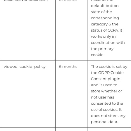
default button
state of the
corresponding
category & the
status of CCPA. It
works only in
coordination with
the primary
cookie.
viewed_cookie_policy
6 months
The cookie is set by
the GDPR Cookie
Consent plugin
and is used to
store whether or
not user has
consented to the
use of cookies. It
does not store any
personal data.