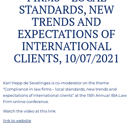
STANDARDS, NEW
TRENDS AND
EXPECTATIONS OF
INTERNATIONAL
CLIENTS, 10/07/2021
Karl Hepp de Sevelinges is co-moderator on the theme
“Compliance in law firms – local standards, new trends and
expectations of international clients” at the 15th Annual IBA Law
Firm online conference.
Watch the video at this link:
link to website