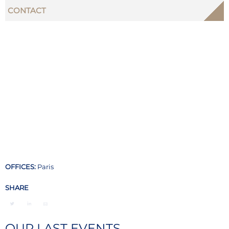
CONTACT
OFFICES:
Paris
SHARE
OUR LAST EVENTS