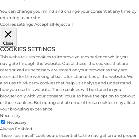
You can change your mind and change your consent at any time by
returning to our site.
Cookies settings
Accept all
Reject all
Close
COOKIES SETTINGS
This website uses cookies to improve your experience while you
navigate through the website. Out of these, the cookies that are
categorized as necessary are stored on your browser as they are
essential for the working of basic functionalities of the website. We
also use third-party cookies that help us analyze and understand
how you use this website. These cookies will be stored in your
browser only with your consent. You also have the option to opt-out
of these cookies. But opting out of some of these cookies may affect
your browsing experience.
Necessary
Necessary
Always Enabled
These "technical" cookies are essential to the navigation and proper