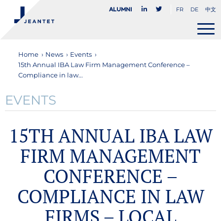
FR
DE
中文
Alumni
Home
›
News
›
Events
›
15th Annual IBA Law Firm Management Conference –
Compliance in law...
EVENTS
15TH ANNUAL IBA LAW
FIRM MANAGEMENT
CONFERENCE –
COMPLIANCE IN LAW
FIRMS – LOCAL