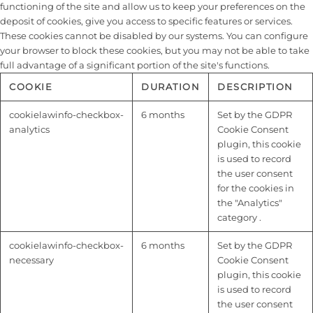
functioning of the site and allow us to keep your preferences on the
deposit of cookies, give you access to specific features or services.
These cookies cannot be disabled by our systems. You can configure
your browser to block these cookies, but you may not be able to take
full advantage of a significant portion of the site's functions.
COOKIE
DURATION
DESCRIPTION
cookielawinfo-checkbox-
6 months
Set by the GDPR
analytics
Cookie Consent
plugin, this cookie
is used to record
the user consent
for the cookies in
the "Analytics"
category .
cookielawinfo-checkbox-
6 months
Set by the GDPR
necessary
Cookie Consent
plugin, this cookie
is used to record
the user consent