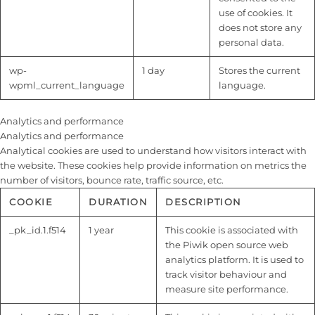
use of cookies. It
does not store any
personal data.
wp-
1 day
Stores the current
wpml_current_language
language.
Analytics and performance
Analytics and performance
Analytical cookies are used to understand how visitors interact with
the website. These cookies help provide information on metrics the
number of visitors, bounce rate, traffic source, etc.
COOKIE
DURATION
DESCRIPTION
_pk_id.1.f514
1 year
This cookie is associated with
the Piwik open source web
analytics platform. It is used to
track visitor behaviour and
measure site performance.