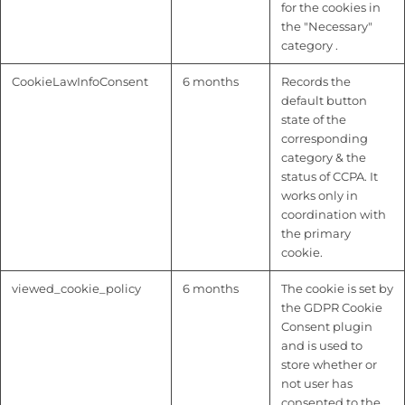
for the cookies in
the "Necessary"
category .
CookieLawInfoConsent
6 months
Records the
default button
state of the
corresponding
category & the
status of CCPA. It
works only in
coordination with
the primary
cookie.
viewed_cookie_policy
6 months
The cookie is set by
the GDPR Cookie
Consent plugin
and is used to
store whether or
not user has
consented to the