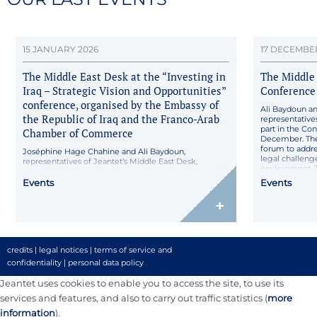
15 JANUARY 2026
17 DECEMBE
The Middle East Desk at the “Investing in
The Middle 
Iraq – Strategic Vision and Opportunities”
Conference 
conference, organised by the Embassy of
Ali Baydoun a
the Republic of Iraq and the Franco-Arab
representative
part in the Con
Chamber of Commerce
December. The
forum to addre
Joséphine Hage Chahine and Ali Baydoun,
legal challenge
representatives of Jeantet’s Middle East Desk,
environment. T
attended the “Investing in Iraq – Strategic Vision and
developments i
Opportunities” conference, held on 15 January 2026 in
Events
Events
Paris, and jointly organised by the Embassy of the
Republic of Iraq in France and the Franco-Arab
+
Chamber of Commerce. The event brought together
institutional representatives, […]
credits
|
legal notices
|
terms of service and
confidentiality
|
personal data policy
Jeantet uses cookies to enable you to access the site, to use its
services and features, and also to carry out traffic statistics (
more
information
).