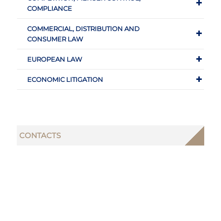
COMPLIANCE
COMMERCIAL, DISTRIBUTION AND
CONSUMER LAW
EUROPEAN LAW
ECONOMIC LITIGATION
CONTACTS