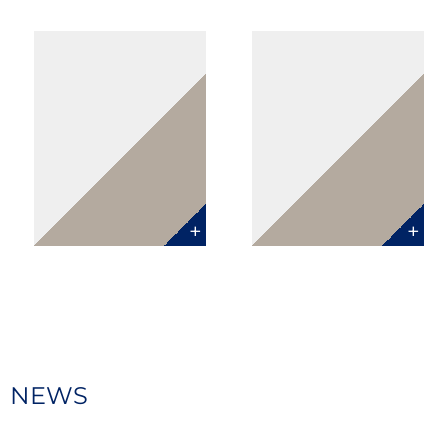
CLARISSE
GABRIEL
MORENO
DE BOUSQUET
Counsel
Counsel
Paris
Paris
NEWS