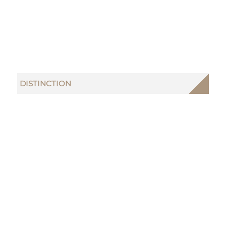
DISTINCTION