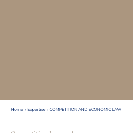
Home
›
Expertise
›
COMPETITION AND ECONOMIC LAW