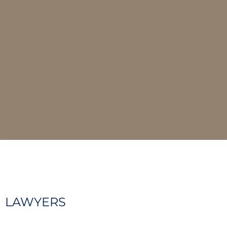
LAWYERS