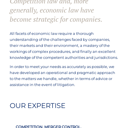
Competition law and, more
generally, economic law have
become strategic for companies.
All facets of economic law require a thorough
understanding of the challenges faced by companies,
their markets and their environment, a mastery of the
workings of complex procedures, and finally an excellent
knowledge of the competent authorities and jurisdictions.
In order to meet your needs as accurately as possible, we
have developed an operational and pragmatic approach
to the matters we handle, whether in terms of advice or
assistance in the event of litigation.
OUR EXPERTISE
COMPETITION, MERGER CONTROL,