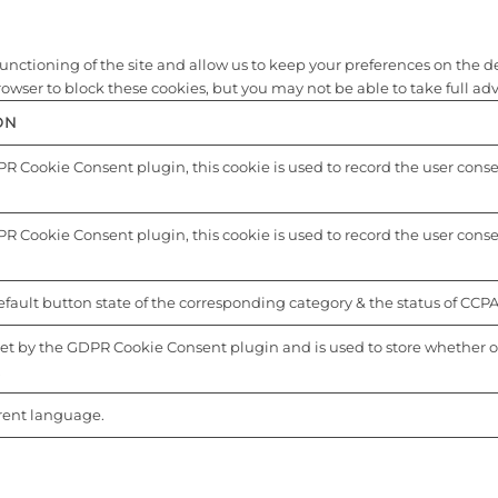
nctioning of the site and allow us to keep your preferences on the depo
ser to block these cookies, but you may not be able to take full advan
ON
R Cookie Consent plugin, this cookie is used to record the user consent
R Cookie Consent plugin, this cookie is used to record the user consen
fault button state of the corresponding category & the status of CCPA.
set by the GDPR Cookie Consent plugin and is used to store whether or 
.
rrent language.