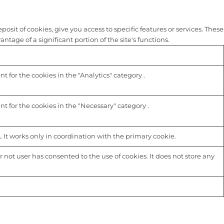
sit of cookies, give you access to specific features or services. These
tage of a significant portion of the site's functions.
 for the cookies in the "Analytics" category .
t for the cookies in the "Necessary" category .
 It works only in coordination with the primary cookie.
not user has consented to the use of cookies. It does not store any