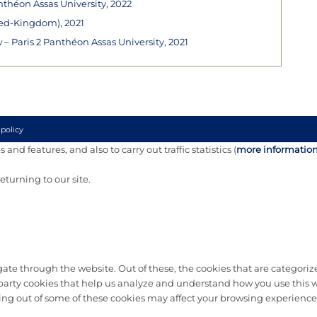
nthéon Assas University, 2022
ted-Kingdom), 2021
 Paris 2 Panthéon Assas University, 2021
 policy
and features, and also to carry out traffic statistics (
more informatio
turning to our site.
te through the website. Out of these, the cookies that are categorize
d-party cookies that help us analyze and understand how you use this w
ting out of some of these cookies may affect your browsing experience