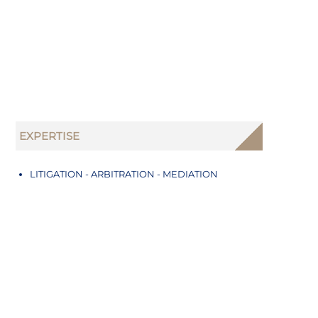
EXPERTISE
LITIGATION - ARBITRATION - MEDIATION