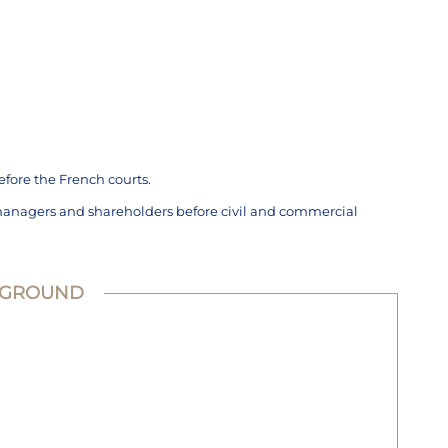
efore the French courts.
managers and shareholders before civil and commercial
KGROUND