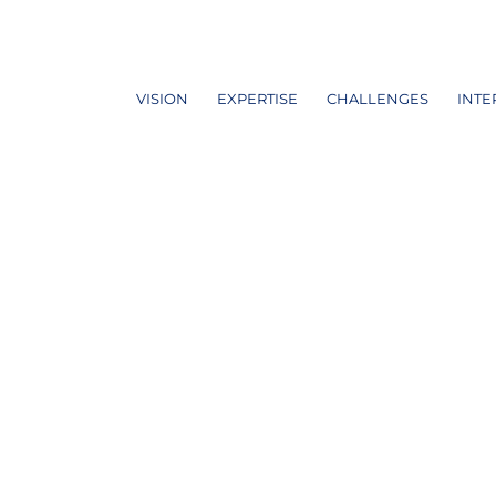
VISION
EXPERTISE
CHALLENGES
INTE