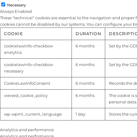
Necessary
Always Enabled
These "technical" cookies are essential to the navigation and proper fu
cookies cannot be disabled by our systems. You can configure your brow
COOKIE
DURATION
DESCRIPTI
cookielawinfo-checkbox-
6 months
Set by the GDP
analytics
cookielawinfo-checkbox-
6 months
Set by the GDP
necessary
CookieLawInfoConsent
6 months
Records the de
viewed_cookie_policy
6 months
The cookie is 
personal data
wp-wpml_current_language
1 day
Stores the cu
Analytics and performance
Analytics and performance