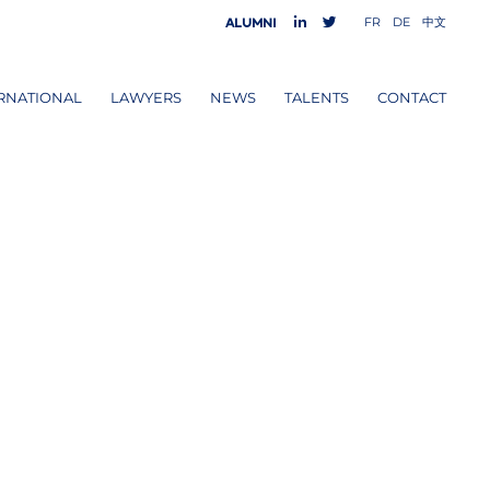
FR
DE
中文
Alumni
RNATIONAL
LAWYERS
NEWS
TALENTS
CONTACT