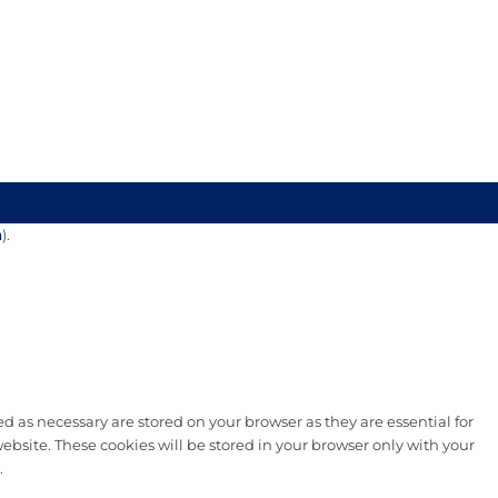
n
).
d as necessary are stored on your browser as they are essential for
ebsite. These cookies will be stored in your browser only with your
.