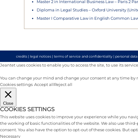
Master 2 in International Business Law – Paris 2 Pa
Diploma in Legal Studies – Oxford University (Uni
Master I Comparative Law in English Common Law –
credits
|
legal notices
|
terms of service and confidentiality
|
personal data
Jeantet uses cookies to enable you to access the site, to use its services 
You can change your mind and change your consent at any time by re
Cookies settings
Accept all
Reject all
Close
COOKIES SETTINGS
This website uses cookies to improve your experience while you naviga
the working of basic functionalities of the website. We also use thir
consent. You also have the option to opt-out of these cookies. But op
Necessary