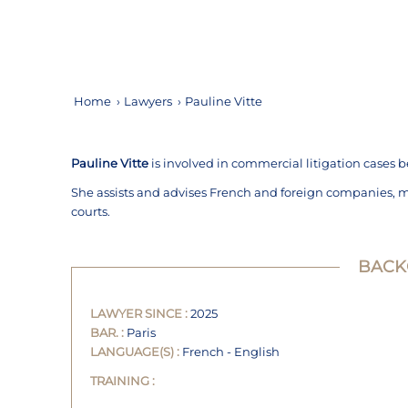
Home
›
Lawyers
›
Pauline Vitte
Pauline Vitte
is involved in commercial litigation cases b
She assists and advises French and foreign companies, 
courts.
BAC
LAWYER SINCE :
2025
BAR. :
Paris
LANGUAGE(S) :
French - English
TRAINING :