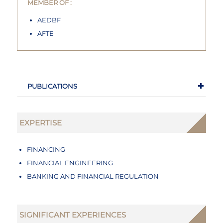
MEMBER OF :
AEDBF
AFTE
PUBLICATIONS
EXPERTISE
FINANCING
FINANCIAL ENGINEERING
BANKING AND FINANCIAL REGULATION
SIGNIFICANT EXPERIENCES