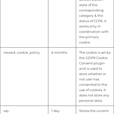
state of the
corresponding
category & the
status of CCPA. It
works only in
coordination with
the primary
cookie.
viewed_cookie_policy
6 months
The cookie is set by
the GDPR Cookie
Consent plugin
and is used to
store whether or
not user has
consented to the
use of cookies. It
does not store any
personal data.
wp-
1 day
Stores the current