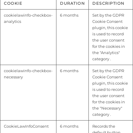
COOKIE
DURATION
DESCRIPTION
cookielawinfo-checkbox-
6 months
Set by the GDPR
analytics
Cookie Consent
plugin, this cookie
is used to record
the user consent
for the cookies in
the "Analytics"
category .
cookielawinfo-checkbox-
6 months
Set by the GDPR
necessary
Cookie Consent
plugin, this cookie
is used to record
the user consent
for the cookies in
the "Necessary"
category .
CookieLawInfoConsent
6 months
Records the
default button