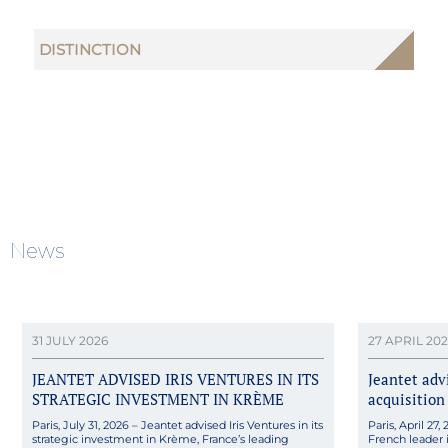
DISTINCTION
News
31 JULY 2026
27 APRIL 20
JEANTET ADVISED IRIS VENTURES IN ITS
Jeantet adv
STRATEGIC INVESTMENT IN KRÈME
acquisition
Paris, July 31, 2026 – Jeantet advised Iris Ventures in its
Paris, April 27
strategic investment in Krème, France’s leading
French leader