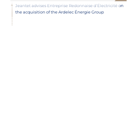
Jeantet advises Entreprise Redonnaise d’Électricité on
the acquisition of the Ardelec Énergie Group