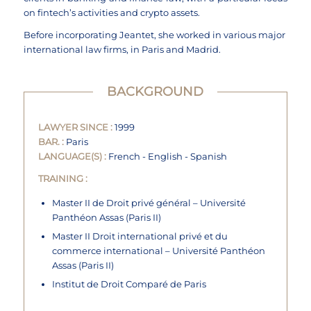
on fintech’s activities and crypto assets.
Before incorporating Jeantet, she worked in various major
international law firms, in Paris and Madrid.
BACKGROUND
LAWYER SINCE :
1999
BAR. :
Paris
LANGUAGE(S) :
French - English - Spanish
TRAINING :
Master II de Droit privé général – Université
Panthéon Assas (Paris II)
Master II Droit international privé et du
commerce international – Université Panthéon
Assas (Paris II)
Institut de Droit Comparé de Paris