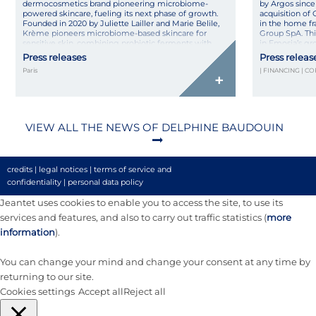
dermocosmetics brand pioneering microbiome-
by Argos since 
powered skincare, fueling its next phase of growth.
acquisition of 
Founded in 2020 by Juliette Lailler and Marie Belile,
in the home fr
Krème pioneers microbiome-based skincare for
Group SpA. Thi
sensitive skin, combining probiotic ferments with
in Emosia’s gr
pharmaceutical rigor in natural, high-tolerance
Press releases
Press releas
formulas made […]
Paris
| FINANCING | C
+
VIEW ALL THE NEWS OF DELPHINE BAUDOUIN
credits
|
legal notices
|
terms of service and
confidentiality
|
personal data policy
Jeantet uses cookies to enable you to access the site, to use its
services and features, and also to carry out traffic statistics (
more
information
).
You can change your mind and change your consent at any time by
returning to our site.
Cookies settings
Accept all
Reject all