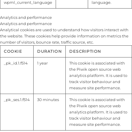
wpml_current_language
language.
Analytics and performance
Analytics and performance
Analytical cookies are used to understand how visitors interact with
the website. These cookies help provide information on metrics the
number of visitors, bounce rate, traffic source, etc.
COOKIE
DURATION
DESCRIPTION
_pk_id.1.f514
1 year
This cookie is associated with
the Piwik open source web
analytics platform. It is used to
track visitor behaviour and
measure site performance.
_pk_ses.1.f514
30 minutes
This cookie is associated with
the Piwik open source web
analytics platform. It is used to
track visitor behaviour and
measure site performance.