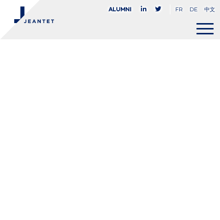
FR
DE
中文
Alumni
Delphine
Baudouin
PARTNER
+33 (0)1 45 05 82 72
dbaudouin@jeantet.fr


PARIS
