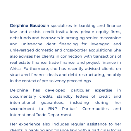
Delphine Baudouin
specializes in banking and finance
law, and assists credit institutions, private equity firms,
debt funds and borrowers in arranging senior, mezzanine
and unitranche debt financing for leveraged and
unleveraged domestic and cross-border acquisitions. She
also advises her clients in connection with transactions of
real estate finance, trade finance, and project finance in
Africa. Furthermore, she has recently advised clients on
structured finance deals and debt restructuring, notably
in the context of pre-solvency proceedings.
Delphine has developed particular expertise in
documentary credits, standby letters of credit and
international guarantees, including during her
secondment to BNP Paribas’ Commodities and
International Trade Department.
Her experience also includes regular assistance to her
clients in banking and finance law, with a particular focus