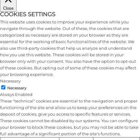
Close
COOKIES SETTINGS
This website uses cookies to improve your experience while you
navigate through the website. Out of these, the cookies that are
categorized as necessary are stored on your browser as they are
essential for the working of basic functionalities of the website. We
also use third-party cookies that help us analyze and understand
how you use this website. These cookies will be stored in your
browser only with your consent. You also have the option to opt-out
of these cookies. But opting out of some of these cookies may affect
your browsing experience.
Necessary
Necessary
Always Enabled
These "technical" cookies are essential to the navigation and proper
functioning of the site and allow us to keep your preferences on the
deposit of cookies, give you access to specific features or services.
These cookies cannot be disabled by our systems. You can configure
your browser to block these cookies, but you may not be able to take
full advantage of a significant portion of the site's functions.