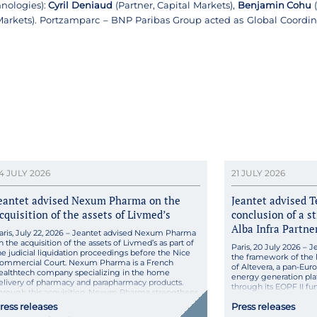
nologies):
Cyril Deniaud
(Partner, Capital Markets),
Benjamin Cohu
(
 Markets). Portzamparc – BNP Paribas Group acted as Global Coordi
4 JULY 2026
21 JULY 2026
eantet advised Nexum Pharma on the
Jeantet advised T
cquisition of the assets of Livmed’s
conclusion of a s
Alba Infra Partne
aris, July 22, 2026 – Jeantet advised Nexum Pharma
n the acquisition of the assets of Livmed’s as part of
Paris, 20 July 2026 – J
he judicial liquidation proceedings before the Nice
the framework of the l
ommercial Court. Nexum Pharma is a French
of Altevera, a pan-Eu
ealthtech company specializing in the home
energy generation plat
elivery of pharmacy and parapharmacy products.
through its EOPF II fun
hrough this acquisition, Nexum Pharma strengthens
launched Altevera, a 
ts technological capabilities […]
ress releases
Press releases
development and gene
focusing […]