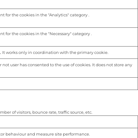
 for the cookies in the "Analytics" category .
t for the cookies in the "Necessary" category .
 It works only in coordination with the primary cookie.
not user has consented to the use of cookies. It does not store any
r of visitors, bounce rate, traffic source, etc.
isitor behaviour and measure site performance.