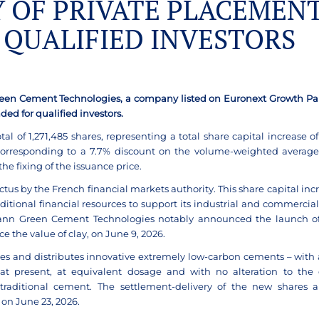
Y OF PRIVATE PLACEMEN
 QUALIFIED INVESTORS
Green Cement Technologies, a company listed on
Euronext Growth Pari
nded for qualified
investors.
al of 1,271,485 shares, representing a total share capital increase of
, corresponding to a 7.7% discount on the volume-weighted average
e fixing of the issuance price.
ctus by the French financial markets authority. This share capital incr
ional financial resources to support its industrial and commercial
fmann Green Cement Technologies notably announced the launch of
the value of clay, on June 9, 2026.
 and distributes innovative extremely low-carbon cements – with 
hat present, at equivalent dosage and with no alteration to the 
traditional cement. The settlement-delivery of the new shares a
on June 23, 2026.