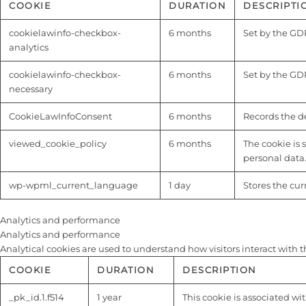
COOKIE
DURATION
DESCRIPTI
cookielawinfo-checkbox-
6 months
Set by the GDP
analytics
cookielawinfo-checkbox-
6 months
Set by the GDP
necessary
CookieLawInfoConsent
6 months
Records the de
viewed_cookie_policy
6 months
The cookie is 
personal data
wp-wpml_current_language
1 day
Stores the cu
Analytics and performance
Analytics and performance
Analytical cookies are used to understand how visitors interact with t
COOKIE
DURATION
DESCRIPTION
_pk_id.1.f514
1 year
This cookie is associated wi