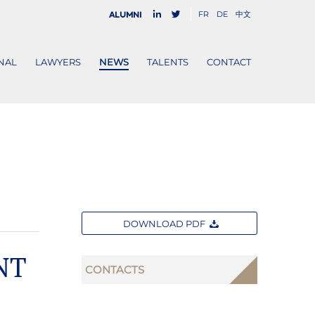
FR
DE
中文
Alumni
NAL
LAWYERS
NEWS
TALENTS
CONTACT
DOWNLOAD PDF
NT
CONTACTS