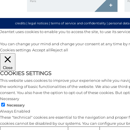
Paris
Pa
+
credits
|
legal notices
|
terms of service and confidentiality
|
personal data
Jeantet uses cookies to enable you to access the site, to use its services 
You can change your mind and change your consent at any time by re
Cookies settings
Accept all
Reject all
Close
COOKIES SETTINGS
This website uses cookies to improve your experience while you naviga
the working of basic functionalities of the website. We also use thir
consent. You also have the option to opt-out of these cookies. But op
Necessary
Necessary
Always Enabled
These "technical" cookies are essential to the navigation and proper fu
cookies cannot be disabled by our systems. You can configure your brow