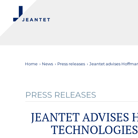
Home
›
News
›
Press releases
›
Jeantet advises Hoffman
PRESS RELEASES
JEANTET ADVISES
TECHNOLOGIES 