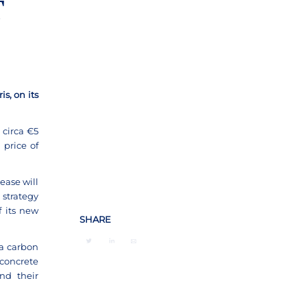
T
s, on its
 circa €5
 price of
ease will
 strategy
 its new
SHARE
a carbon
concrete
nd their