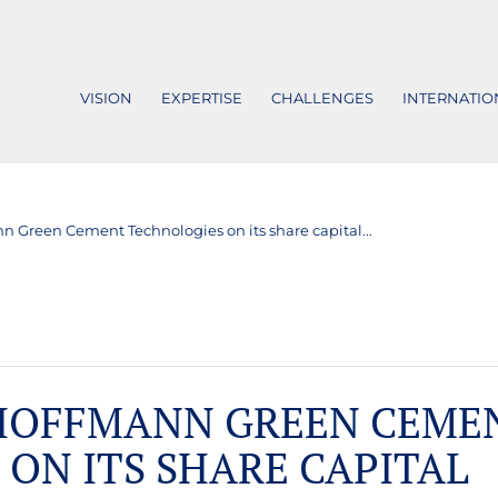
VISION
EXPERTISE
CHALLENGES
INTERNATIO
n Green Cement Technologies on its share capital...
 HOFFMANN GREEN CEME
ON ITS SHARE CAPITAL