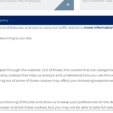
ris | Corporate / M&A / Private Equity
Paris | CORPORATE – M&A 
+
 policy
and features, and also to carry out traffic statistics (
more informatio
turning to our site.
te through the website. Out of these, the cookies that are categorize
d-party cookies that help us analyze and understand how you use this w
ting out of some of these cookies may affect your browsing experience
nctioning of the site and allow us to keep your preferences on the depo
ser to block these cookies, but you may not be able to take full advan