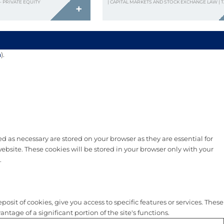
– PRIVATE EQUITY
| CAPITAL MARKETS AND STOCK EXCHANGE LAW | 
+
n
).
d as necessary are stored on your browser as they are essential for
ebsite. These cookies will be stored in your browser only with your
.
sit of cookies, give you access to specific features or services. These
tage of a significant portion of the site's functions.