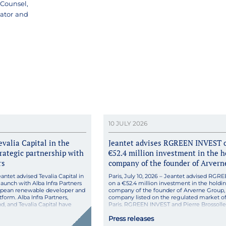
Counsel,
nator and
10 JULY 2026
evalia Capital in the
Jeantet advises RGREEN INVEST 
trategic partnership with
€52.4 million investment in the h
rs
company of the founder of Arvern
eantet advised Tevalia Capital in
Paris, July 10, 2026 – Jeantet advised RG
aunch with Alba Infra Partners
on a €52.4 million investment in the holdi
ropean renewable developer and
company of the founder of Arverne Group,
form. Alba Infra Partners,
company listed on the regulated market o
d, and Tevalia Capital have
Paris. RGREEN INVEST and Pierre Brossolle
pan-European platform for the
and CEO of Arverne, a leading French provi
Press releases
ration of renewable energy,
geothermal solutions listed on the regulate